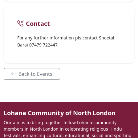
Contact
For any further information pls contact Sheetal
Barai 07479 722447
Back to Events
Lohana Community of North London
Our aim is to bring together fellow Lohana community
members in North London in celebrating religious Hindu
festivals, enhancing cultural, educational, social and sporting