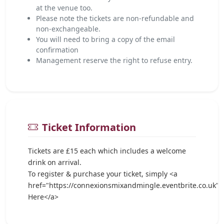
at the venue too.
Please note the tickets are non-refundable and
non-exchangeable.
You will need to bring a copy of the email
confirmation
Management reserve the right to refuse entry.
Ticket Information
Tickets are £15 each which includes a welcome
drink on arrival.
To register & purchase your ticket, simply <a
href="https://connexionsmixandmingle.eventbrite.co.uk">
Here</a>