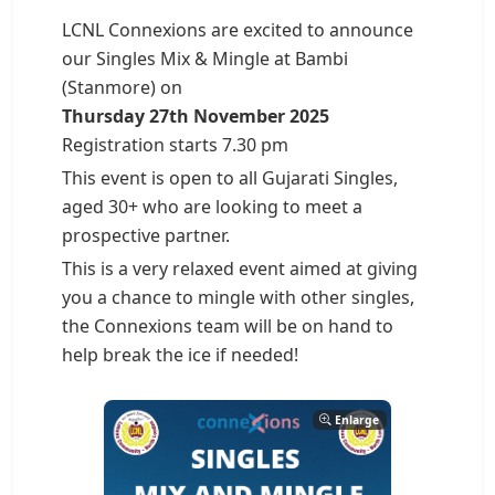
LCNL Connexions are excited to announce
our Singles Mix & Mingle at Bambi
(Stanmore) on
Thursday 27th November 2025
Registration starts 7.30 pm
This event is open to all Gujarati Singles,
aged 30+ who are looking to meet a
prospective partner.
This is a very relaxed event aimed at giving
you a chance to mingle with other singles,
the Connexions team will be on hand to
help break the ice if needed!
Enlarge