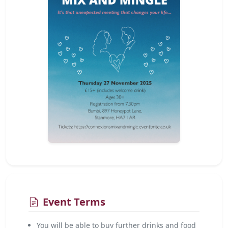
Event Terms
You will be able to buy further drinks and food