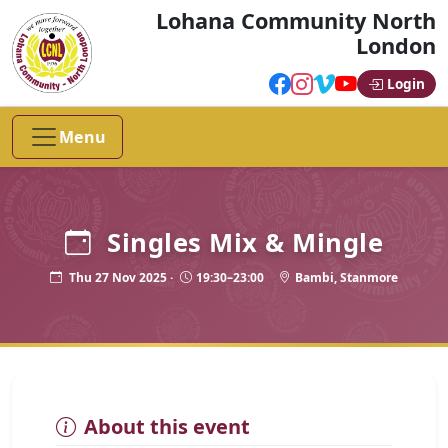
Lohana Community North
London
Login
Menu
Singles Mix & Mingle
Thu 27 Nov 2025 ·
19:30–23:00
Bambi, Stanmore
About this event