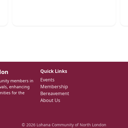
don
Quick Links
Events
munity members in
Membership
ivals, enhancing
nities for the
Bereavement
About Us
© 2026 Lohana Community of North London