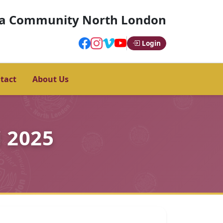
a Community North London
Login
tact
About Us
 2025