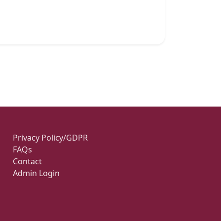
Privacy Policy/GDPR
FAQs
Contact
Admin Login