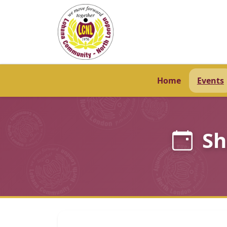
Home
Events
Sh