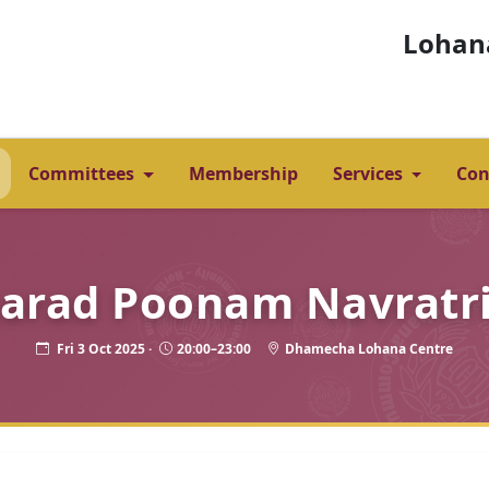
Lohan
Committees
Membership
Services
Con
arad Poonam Navratri
Fri 3 Oct 2025 ·
20:00–23:00
Dhamecha Lohana Centre