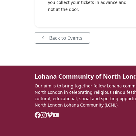
you collect your tickets in advance and
not at the door.
Back to Events
Lohana Community of North Lon
Our aim is to bring together fellow Lohana com
North London in celebrating religious Hindu fest
cultural, educational, social and sporting opportu
North London Lohana Community (LCNL).