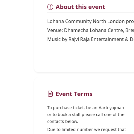
About this event
Lohana Community North London proud
Venue: Dhamecha Lohana Centre, Bre
Music by Rajvi Raja Entertainment & D
Event Terms
To purchase ticket, be an Aarti yajman
or to book a stall please call one of the
contacts below.
Due to limited number we request that