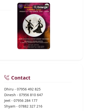
Enlarge
Contact
Dhiru - 07956 492 825
Dinesh - 07956 810 647
Jeet - 07956 284 177
Shyam - 07882 327 216