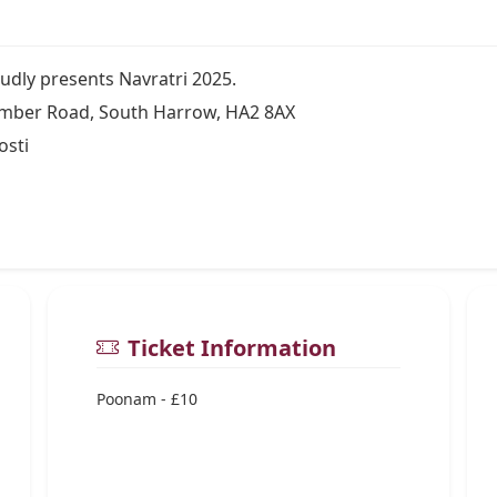
ly presents Navratri 2025.
mber Road, South Harrow, HA2 8AX
osti
Ticket Information
Poonam - £10